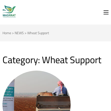
MASRRAT
FOR THE SPRING TO BLOOM
Home
>
NEWS
>
Wheat Support
Category:
Wheat Support