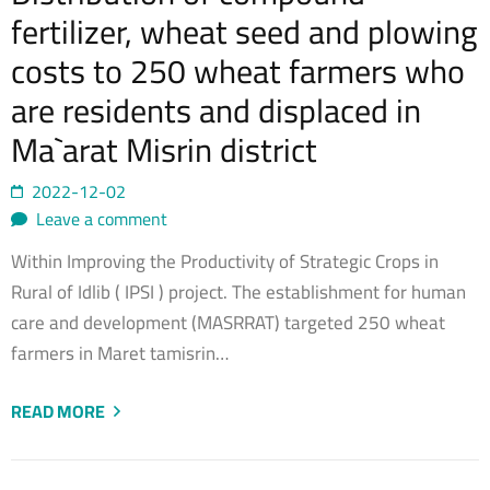
fertilizer, wheat seed and plowing
costs to 250 wheat farmers who
are residents and displaced in
Ma`arat Misrin district
2022-12-02
Leave a comment
Within Improving the Productivity of Strategic Crops in
Rural of Idlib ( IPSI ) project. The establishment for human
care and development (MASRRAT) targeted 250 wheat
farmers in Maret tamisrin…
READ MORE