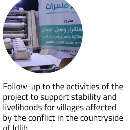
Follow-up to the activities of the
project to support stability and
livelihoods for villages affected
by the conflict in the countryside
of Idlib