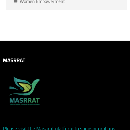
Women Empowerment
MASRRAT
Please visit the Masarat platform to sponsor orphans