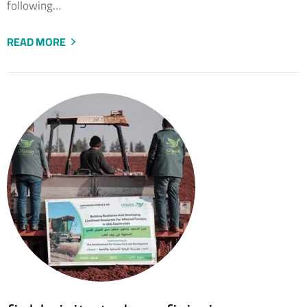
following…
READ MORE