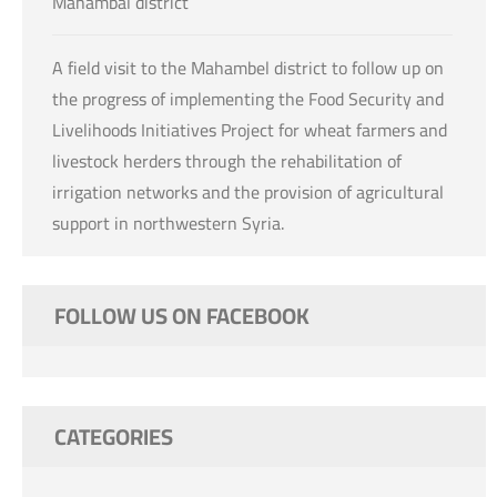
Mahambal district
A field visit to the Mahambel district to follow up on
the progress of implementing the Food Security and
Livelihoods Initiatives Project for wheat farmers and
livestock herders through the rehabilitation of
irrigation networks and the provision of agricultural
support in northwestern Syria.
FOLLOW US ON FACEBOOK
CATEGORIES