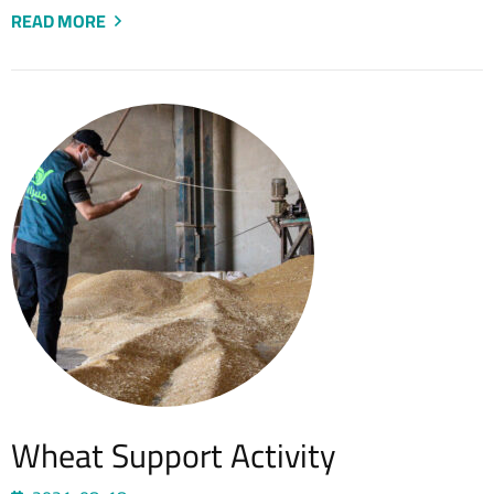
READ MORE
Wheat Support Activity