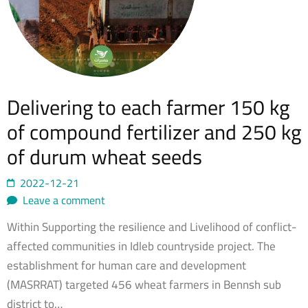
Delivering to each farmer 150 kg
of compound fertilizer and 250 kg
of durum wheat seeds
2022-12-21
Leave a comment
Within Supporting the resilience and Livelihood of conflict-
affected communities in Idleb countryside project. The
establishment for human care and development
(MASRRAT) targeted 456 wheat farmers in Bennsh sub
district to…