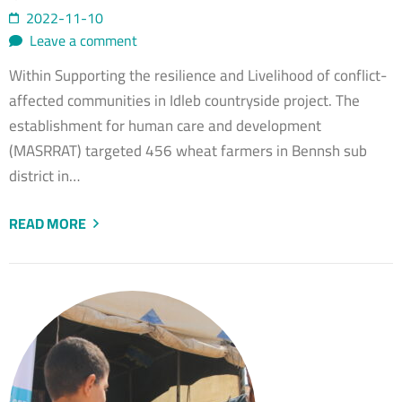
2022-11-10
Leave a comment
Within Supporting the resilience and Livelihood of conflict-
affected communities in Idleb countryside project. The
establishment for human care and development
(MASRRAT) targeted 456 wheat farmers in Bennsh sub
district in…
READ MORE