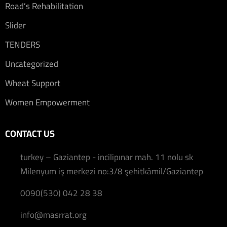
Road’s Rehabilitation
Slider
TENDERS
Uncategorized
Wheat Support
Women Empowerment
CONTACT US
turkey – Gaziantep - incilipınar mah. 11 nolu sk
Milenyum iş merkezi no:3/8 şehitkâmil/Gaziantep
0090(530) 042 28 38
info@masrrat.org