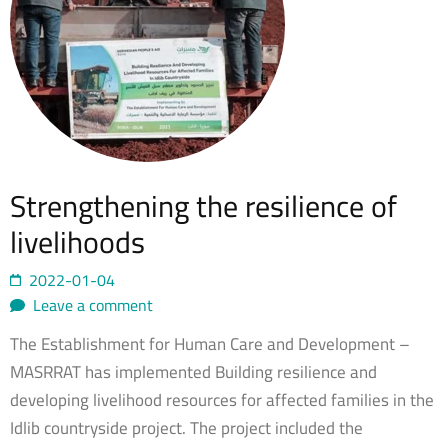
Strengthening the resilience of
livelihoods
2022-01-04
Leave a comment
The Establishment for Human Care and Development –
MASRRAT has implemented Building resilience and
developing livelihood resources for affected families in the
Idlib countryside project. The project included the