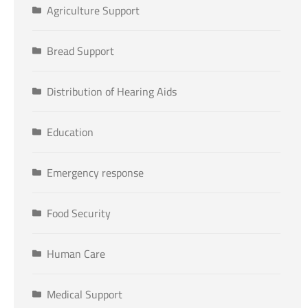
Agriculture Support
Bread Support
Distribution of Hearing Aids
Education
Emergency response
Food Security
Human Care
Medical Support