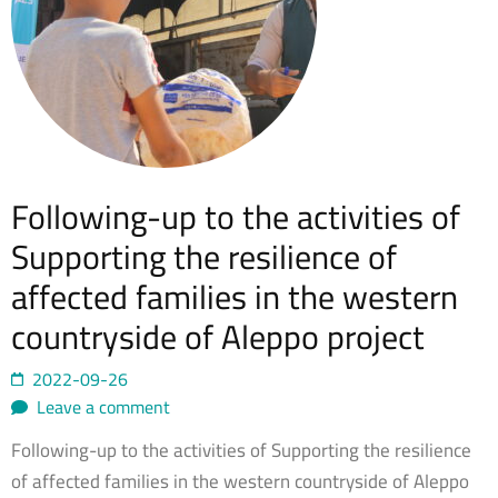
Following-up to the activities of
Supporting the resilience of
affected families in the western
countryside of Aleppo project
2022-09-26
Leave a comment
Following-up to the activities of Supporting the resilience
of affected families in the western countryside of Aleppo