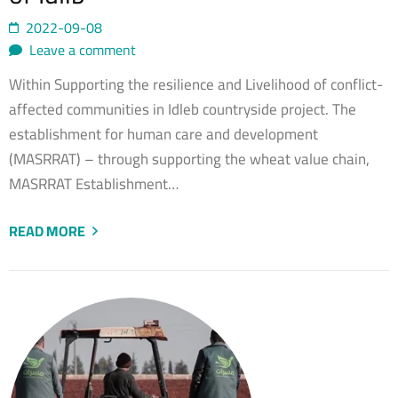
2022-09-08
Leave a comment
Within Supporting the resilience and Livelihood of conflict-
affected communities in Idleb countryside project. The
establishment for human care and development
(MASRRAT) – through supporting the wheat value chain,
MASRRAT Establishment…
READ MORE