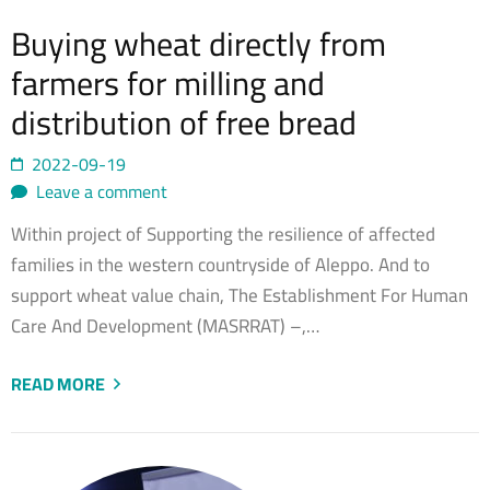
Buying wheat directly from
farmers for milling and
distribution of free bread
2022-09-19
Leave a comment
Within project of Supporting the resilience of affected
families in the western countryside of Aleppo. And to
support wheat value chain, The Establishment For Human
Care And Development (MASRRAT) –,…
READ MORE