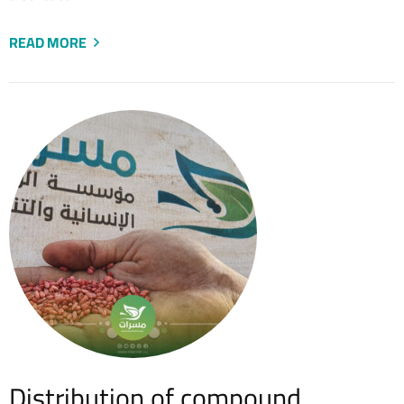
READ MORE
Distribution of compound