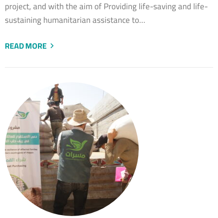
project, and with the aim of Providing life-saving and life-
sustaining humanitarian assistance to…
READ MORE