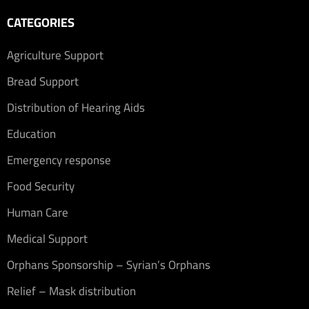
CATEGORIES
Agriculture Support
Bread Support
Distribution of Hearing Aids
Education
Emergency response
Food Security
Human Care
Medical Support
Orphans Sponsorship – Syrian’s Orphans
Relief – Mask distribution