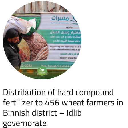
Distribution of hard compound
fertilizer to 456 wheat farmers in
Binnish district – Idlib
governorate