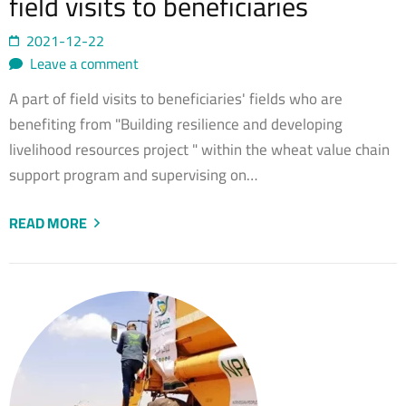
field visits to beneficiaries
2021-12-22
Leave a comment
A part of field visits to beneficiaries' fields who are
benefiting from "Building resilience and developing
livelihood resources project " within the wheat value chain
support program and supervising on…
READ MORE