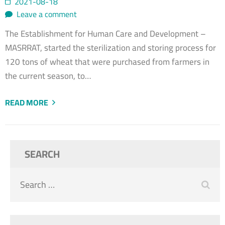
2021-08-18
Leave a comment
The Establishment for Human Care and Development –
MASRRAT, started the sterilization and storing process for
120 tons of wheat that were purchased from farmers in
the current season, to…
READ MORE
SEARCH
Search
for: