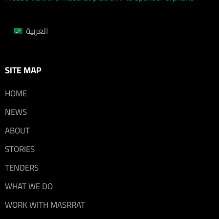
العربية
SITE MAP
HOME
NEWS
ABOUT
STORIES
TENDERS
WHAT WE DO
WORK WITH MASRRAT