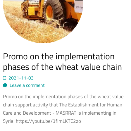
Promo on the implementation
phases of the wheat value chain
2021-11-03
Leave a comment
Promo on the implementation phases of the wheat value
chain support activity that The Establishment for Human
Care and Development - MASRRAT is implementing in
Syria. https://youtu.be/3flmLKTC2zo