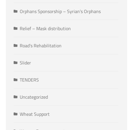
Orphans Sponsorship – Syrian’s Orphans
Relief – Mask distribution
Road’s Rehabilitation
Slider
TENDERS
Uncategorized
Wheat Support