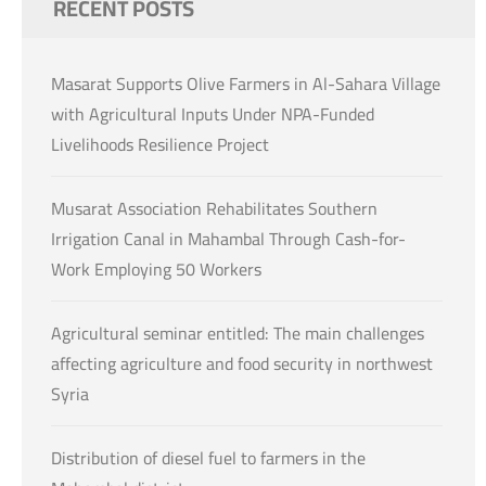
RECENT POSTS
Masarat Supports Olive Farmers in Al-Sahara Village
with Agricultural Inputs Under NPA-Funded
Livelihoods Resilience Project
Musarat Association Rehabilitates Southern
Irrigation Canal in Mahambal Through Cash-for-
Work Employing 50 Workers
Agricultural seminar entitled: The main challenges
affecting agriculture and food security in northwest
Syria
Distribution of diesel fuel to farmers in the