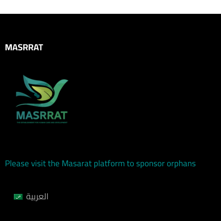
MASRRAT
Please visit the Masarat platform to sponsor orphans
العربية