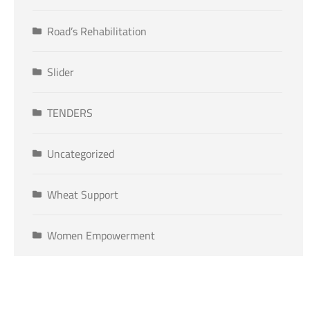
Road’s Rehabilitation
Slider
TENDERS
Uncategorized
Wheat Support
Women Empowerment