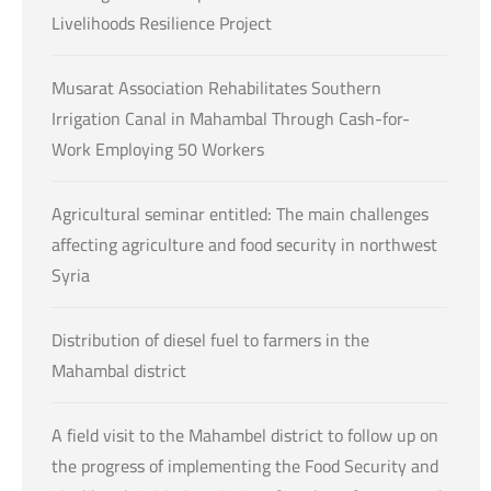
Livelihoods Resilience Project
Musarat Association Rehabilitates Southern
Irrigation Canal in Mahambal Through Cash-for-
Work Employing 50 Workers
Agricultural seminar entitled: The main challenges
affecting agriculture and food security in northwest
Syria
Distribution of diesel fuel to farmers in the
Mahambal district
A field visit to the Mahambel district to follow up on
the progress of implementing the Food Security and