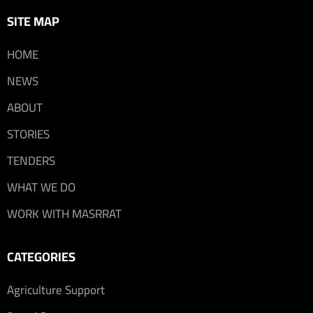
SITE MAP
HOME
NEWS
ABOUT
STORIES
TENDERS
WHAT WE DO
WORK WITH MASRRAT
CATEGORIES
Agriculture Support