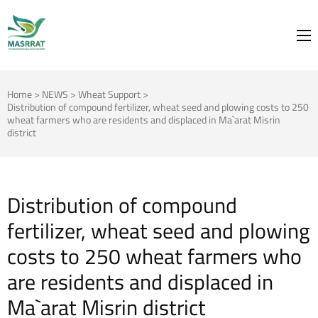
MASRRAT
FOR THE SPRING TO BLOOM
Home
>
NEWS
>
Wheat Support
>
Distribution of compound fertilizer, wheat seed and plowing costs to 250
wheat farmers who are residents and displaced in Ma`arat Misrin
district
Distribution of compound
fertilizer, wheat seed and plowing
costs to 250 wheat farmers who
are residents and displaced in
Ma`arat Misrin district