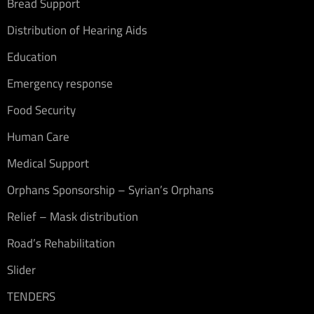
Bread Support
Distribution of Hearing Aids
Education
Emergency response
Food Security
Human Care
Medical Support
Orphans Sponsorship – Syrian’s Orphans
Relief – Mask distribution
Road’s Rehabilitation
Slider
TENDERS