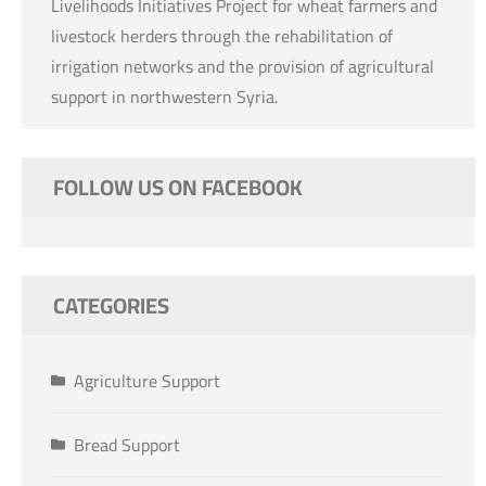
Livelihoods Initiatives Project for wheat farmers and
livestock herders through the rehabilitation of
irrigation networks and the provision of agricultural
support in northwestern Syria.
FOLLOW US ON FACEBOOK
CATEGORIES
Agriculture Support
Bread Support