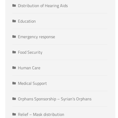
Distribution of Hearing Aids
Education
Emergency response
Food Security
Human Care
Medical Support
Orphans Sponsorship – Syrian’s Orphans
Relief – Mask distribution