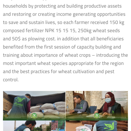
households by protecting and building productive assets
and restoring or creating income generating opportunities
to save and sustain lives, so each farmer received 150 kg
composed fertilizer NPK 15 15 15, 250kg wheat seeds
and 50$ as plowing cost. in addition that all beneficiaries
benefited from the first session of capacity building and
training about importance of wheat crops – introducing the
most important wheat species appropriate for the region
and the best practices for wheat cultivation and pest
control.