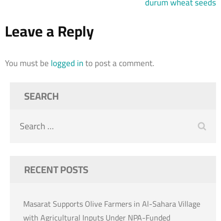
durum wheat seeds
Leave a Reply
You must be
logged in
to post a comment.
SEARCH
Search
for:
RECENT POSTS
Masarat Supports Olive Farmers in Al-Sahara Village
with Agricultural Inputs Under NPA-Funded