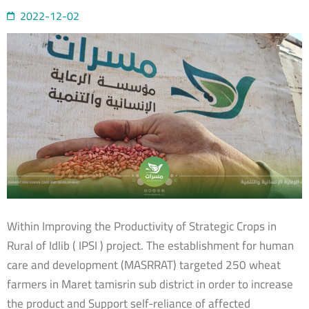
2022-12-02
Within Improving the Productivity of Strategic Crops in
Rural of Idlib ( IPSI ) project. The establishment for human
care and development (MASRRAT) targeted 250 wheat
farmers in Maret tamisrin sub district in order to increase
the product and Support self-reliance of affected