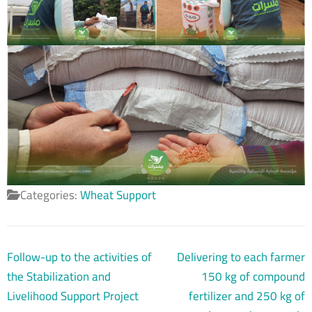
Categories:
Wheat Support
Post
Follow-up to the activities of
Delivering to each farmer
navigation
the Stabilization and
150 kg of compound
Livelihood Support Project
fertilizer and 250 kg of