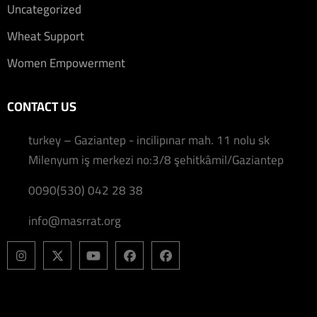
Uncategorized
Wheat Support
Women Empowerment
CONTACT US
turkey – Gaziantep - incilipınar mah. 11 nolu sk
Milenyum iş merkezi no:3/8 şehitkâmil/Gaziantep
0090(530) 042 28 38
info@masrrat.org