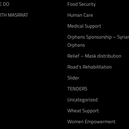
E DO
Food Security
ITH MASRRAT
Human Care
Medical Support
Orphans Sponsorship – Syria
Orphans
Relief – Mask distribution
Road’s Rehabilitation
Slider
TENDERS
Uncategorized
Wheat Support
Women Empowerment