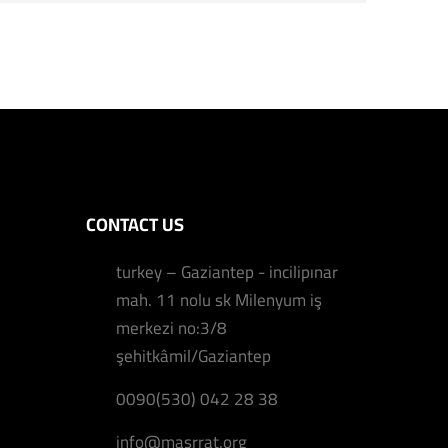
CONTACT US
turkey – Gaziantep - incilipınar
mah. 11 nolu sk Milenyum iş
merkezi no:3/8
şehitkâmil/Gaziantep
0090(530) 042 28 38
info@masrrat.org