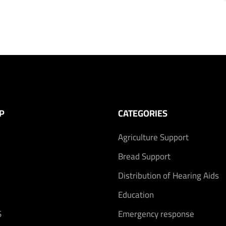
P
CATEGORIES
Agriculture Support
Bread Support
Distribution of Hearing Aids
Education
S
Emergency response