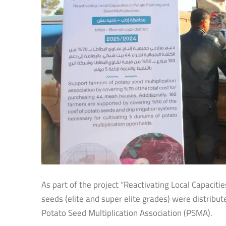
As part of the project “Reactivating Local Capaciti
seeds (elite and super elite grades) were distribu
Potato Seed Multiplication Association (PSMA).