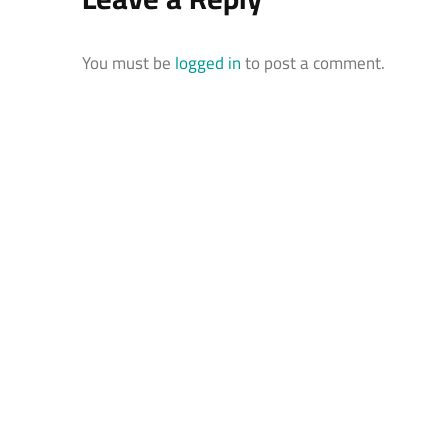
You must be
logged in
to post a comment.