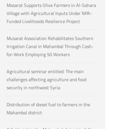
Masarat Supports Olive Farmers in Al-Sahara
Village with Agricultural Inputs Under NPA-
Funded Livelihoods Resilience Project
Musarat Association Rehabilitates Southern
Irrigation Canal in Mahambal Through Cash-
for-Work Employing 50 Workers
Agricultural seminar entitled: The main
challenges affecting agriculture and food
security in northwest Syria
Distribution of diesel fuel to farmers in the
Mahambal district