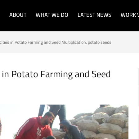
ABOUT
WHAT WE DO
LATEST NEWS
WORK 
cities in Potato Farming and Seed Multiplication, potato seeds
s in Potato Farming and Seed