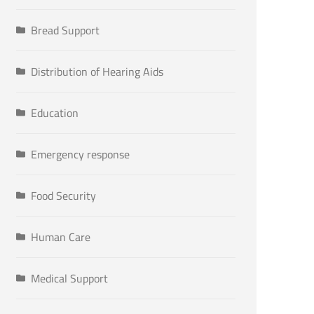
Bread Support
Distribution of Hearing Aids
Education
Emergency response
Food Security
Human Care
Medical Support