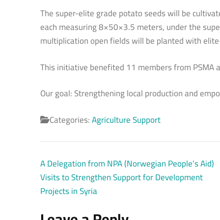
The super-elite grade potato seeds will be cultiv
each measuring 8×50×3.5 meters, under the super
multiplication open fields will be planted with eli
This initiative benefited 11 members from PSMA an
Our goal: Strengthening local production and emp
Categories:
Agriculture Support
Post
A Delegation from NPA (Norwegian People’s Aid)
navigation
Visits to Strengthen Support for Development
Projects in Syria
Leave a Reply