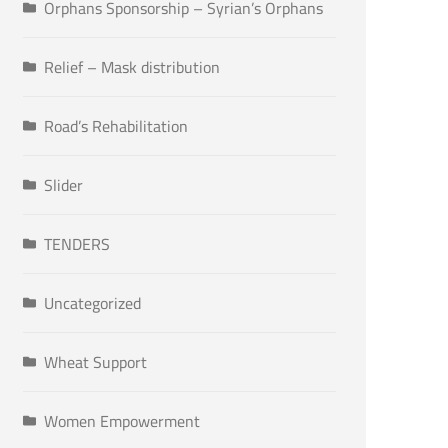
Orphans Sponsorship – Syrian’s Orphans
Relief – Mask distribution
Road’s Rehabilitation
Slider
TENDERS
Uncategorized
Wheat Support
Women Empowerment