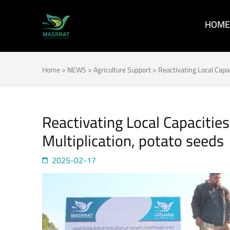
HOME
MASRRAT
FOR THE SPRING TO BLOOM
Home
>
NEWS
>
Agriculture Support
>
Reactivating Local Capa
Reactivating Local Capacitie
Multiplication, potato seeds
2025-02-17