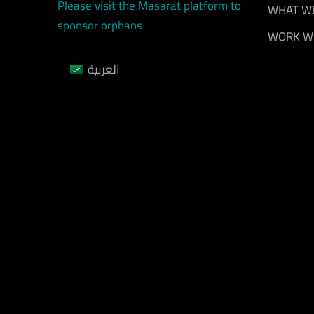
Please visit the Masarat platform to
WHAT W
sponsor orphans
WORK W
العربية