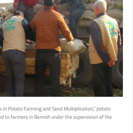
es in Potato Farming and Seed Multiplication,” potato
ted to farmers in Bennsh under the supervision of the