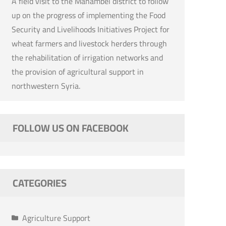
A field visit to the Mahambel district to follow
up on the progress of implementing the Food
Security and Livelihoods Initiatives Project for
wheat farmers and livestock herders through
the rehabilitation of irrigation networks and
the provision of agricultural support in
northwestern Syria.
FOLLOW US ON FACEBOOK
CATEGORIES
Agriculture Support