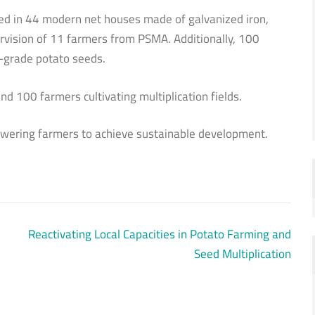
ated in 44 modern net houses made of galvanized iron,
vision of 11 farmers from PSMA. Additionally, 100
te-grade potato seeds.
d 100 farmers cultivating multiplication fields.
owering farmers to achieve sustainable development.
Reactivating Local Capacities in Potato Farming and
Seed Multiplication