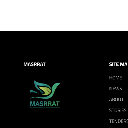
MASRRAT
SITE MA
HOME
NEWS
ABOUT
STORIES
TENDER