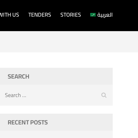
WITH US
TENDERS
STORIES
العربية
SEARCH
Search
for:
RECENT POSTS