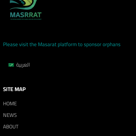
Please visit the Masarat platform to sponsor orphans
العربية
SITE MAP
HOME
NEWS
ABOUT