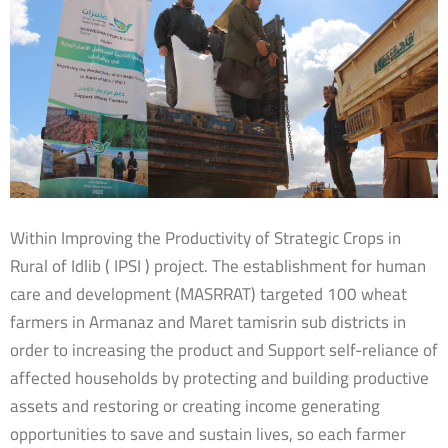
Within Improving the Productivity of Strategic Crops in
Rural of Idlib ( IPSI ) project. The establishment for human
care and development (MASRRAT) targeted 100 wheat
farmers in Armanaz and Maret tamisrin sub districts in
order to increasing the product and Support self-reliance of
affected households by protecting and building productive
assets and restoring or creating income generating
opportunities to save and sustain lives, so each farmer