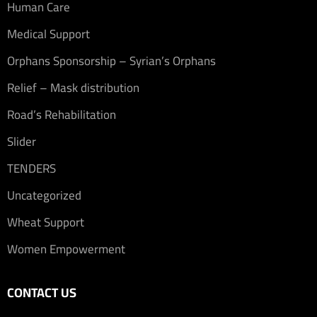
Human Care
Medical Support
Orphans Sponsorship – Syrian’s Orphans
Relief – Mask distribution
Road’s Rehabilitation
Slider
TENDERS
Uncategorized
Wheat Support
Women Empowerment
CONTACT US