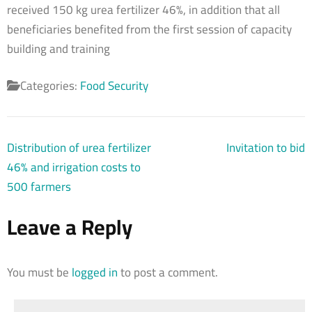
received 150 kg urea fertilizer 46%, in addition that all
beneficiaries benefited from the first session of capacity
building and training
Categories:
Food Security
Post
Distribution of urea fertilizer
Invitation to bid
navigation
46% and irrigation costs to
500 farmers
Leave a Reply
You must be
logged in
to post a comment.