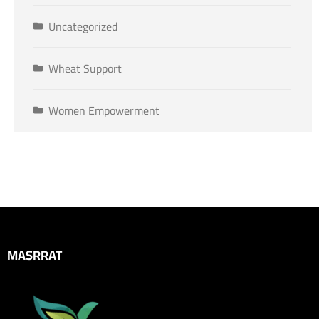
Uncategorized
Wheat Support
Women Empowerment
MASRRAT