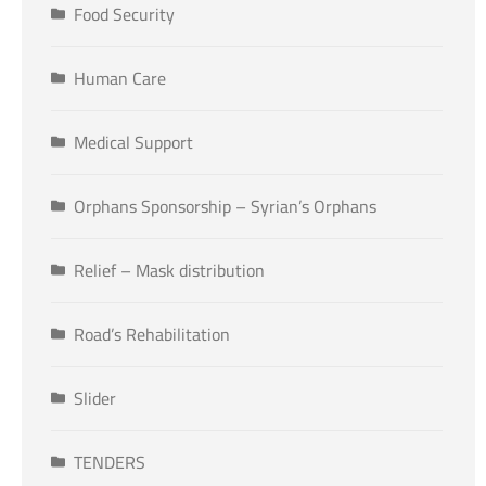
Food Security
Human Care
Medical Support
Orphans Sponsorship – Syrian’s Orphans
Relief – Mask distribution
Road’s Rehabilitation
Slider
TENDERS