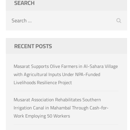
SEARCH
Search
for:
RECENT POSTS
Masarat Supports Olive Farmers in Al-Sahara Village
with Agricultural Inputs Under NPA-Funded
Livelihoods Resilience Project
Musarat Association Rehabilitates Southern
Irrigation Canal in Mahambal Through Cash-for-
Work Employing 50 Workers