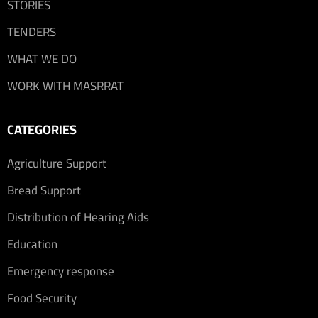
STORIES
TENDERS
WHAT WE DO
WORK WITH MASRRAT
CATEGORIES
Agriculture Support
Bread Support
Distribution of Hearing Aids
Education
Emergency response
Food Security