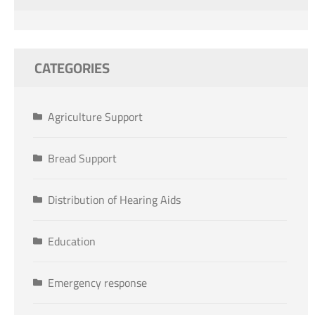
CATEGORIES
Agriculture Support
Bread Support
Distribution of Hearing Aids
Education
Emergency response