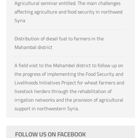
Agricultural seminar entitled: The main challenges
affecting agriculture and food security in northwest
Syria
Distribution of diesel fuel to farmers in the
Mahambal district
A field visit to the Mahambel district to follow up on
the progress of implementing the Food Security and
Livelihoods Initiatives Project for wheat farmers and
livestock herders through the rehabilitation of
irrigation networks and the provision of agricultural
support in northwestern Syria.
FOLLOW US ON FACEBOOK