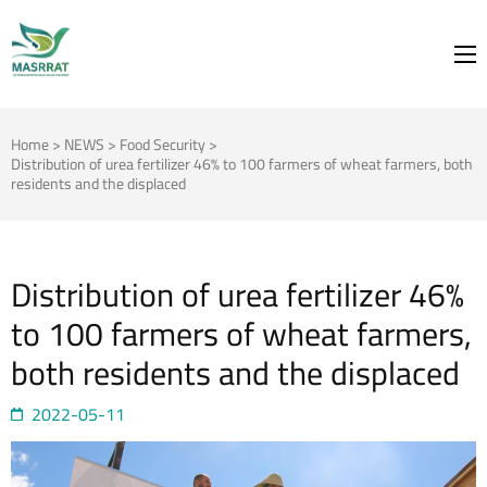
MASRRAT
FOR THE SPRING TO BLOOM
Home
>
NEWS
>
Food Security
>
Distribution of urea fertilizer 46% to 100 farmers of wheat farmers, both
residents and the displaced
Distribution of urea fertilizer 46%
to 100 farmers of wheat farmers,
both residents and the displaced
2022-05-11