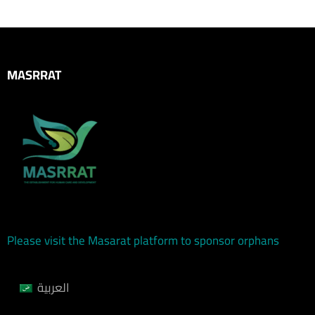
MASRRAT
Please visit the Masarat platform to sponsor orphans
العربية