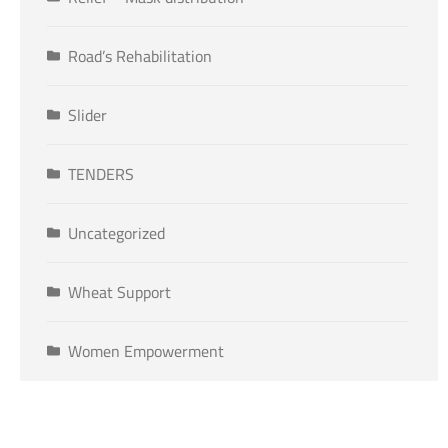
Road’s Rehabilitation
Slider
TENDERS
Uncategorized
Wheat Support
Women Empowerment