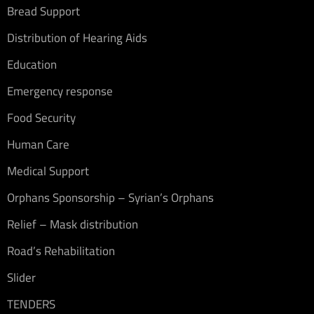
Bread Support
Distribution of Hearing Aids
Education
Emergency response
Food Security
Human Care
Medical Support
Orphans Sponsorship – Syrian’s Orphans
Relief – Mask distribution
Road’s Rehabilitation
Slider
TENDERS