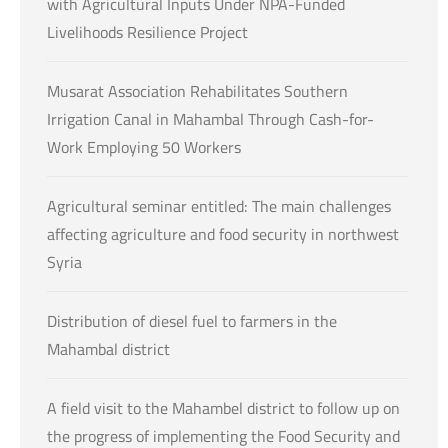
with Agricultural Inputs Under NPA-Funded
Livelihoods Resilience Project
Musarat Association Rehabilitates Southern
Irrigation Canal in Mahambal Through Cash-for-
Work Employing 50 Workers
Agricultural seminar entitled: The main challenges
affecting agriculture and food security in northwest
Syria
Distribution of diesel fuel to farmers in the
Mahambal district
A field visit to the Mahambel district to follow up on
the progress of implementing the Food Security and