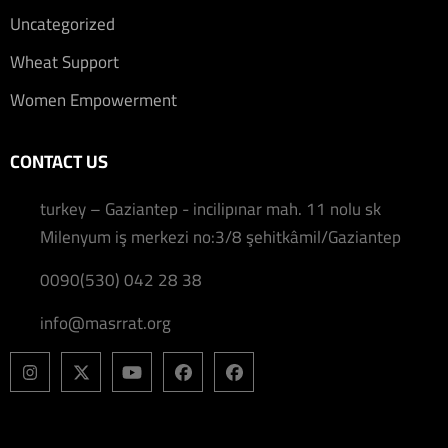
Uncategorized
Wheat Support
Women Empowerment
CONTACT US
turkey – Gaziantep - incilipınar mah. 11 nolu sk
Milenyum iş merkezi no:3/8 şehitkâmil/Gaziantep
0090(530) 042 28 38
info@masrrat.org