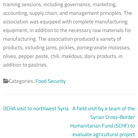
training sessions, including governance, marketing,
accounting, supply chain, and management principles. The
association was equipped with complete manufacturing
equipment, in addition to the necessary raw materials for
manufacturing. The association produced a variety of
products, including jams, pickles, pomegranate molasses,
olives, pepper paste, chili, makdous, dairy products, in
addition to pastries.
Categories:
Food Security
Post
OCHA visit to northwest Syria
A field visit by a team of the
navigation
Syrian Cross-Border
Humanitarian Fund (SCHF) to
evaluate agricultural project