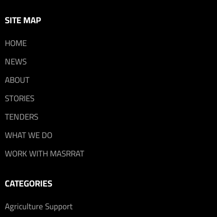
SITE MAP
HOME
NEWS
ABOUT
STORIES
TENDERS
WHAT WE DO
WORK WITH MASRRAT
CATEGORIES
Agriculture Support