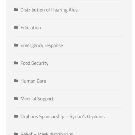
Distribution of Hearing Aids
Education
Emergency response
Food Security
Human Care
Medical Support
Orphans Sponsorship – Syrian’s Orphans
Relief – Mask distribution