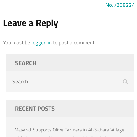
No. /26822/
Leave a Reply
You must be
logged in
to post a comment.
SEARCH
Search
for:
RECENT POSTS
Masarat Supports Olive Farmers in Al-Sahara Village