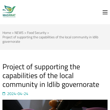
MASRRAT
FOR THE SPRING TO BLOOM
Home
>
NEWS
>
Food Security
>
Project of supporting the capabilities of the local community in Idlib
governorate
Project of supporting the
capabilities of the local
community in Idlib governorate
2024-04-24