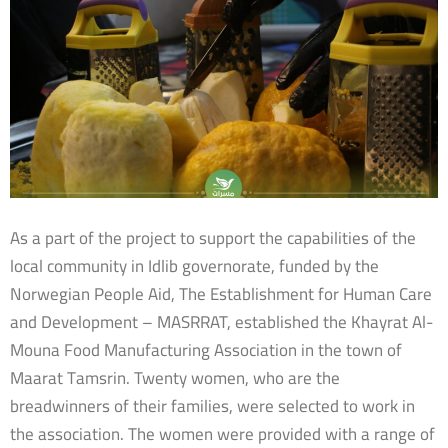
As a part of the project to support the capabilities of the
local community in Idlib governorate, funded by the
Norwegian People Aid, The Establishment for Human Care
and Development – MASRRAT, established the Khayrat Al-
Mouna Food Manufacturing Association in the town of
Maarat Tamsrin. Twenty women, who are the
breadwinners of their families, were selected to work in
the association. The women were provided with a range of