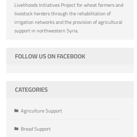
Livelihoods Initiatives Project for wheat farmers and
livestock herders through the rehabilitation of
irrigation networks and the provision of agricultural
support in northwestern Syria.
FOLLOW US ON FACEBOOK
CATEGORIES
Agriculture Support
Bread Support