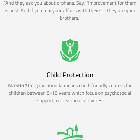
“And they ask you about orphans. Say, “Improvement for them
is best. And if you mix your affairs with theirs – they are your
brothers.”
Child Protection
MASRRAT organization launches child-friendly centers for
children between 5-18 years which focus on psychosocial
support, recreational activities.