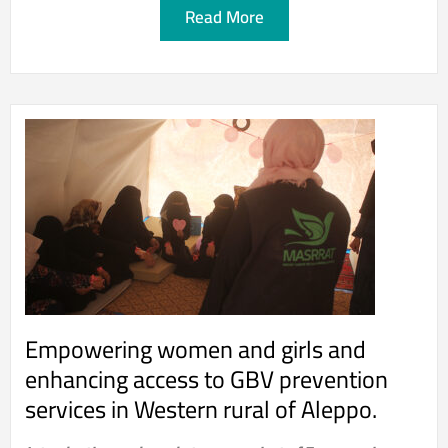
Read More
Empowering women and girls and
enhancing access to GBV prevention
services in Western rural of Aleppo.