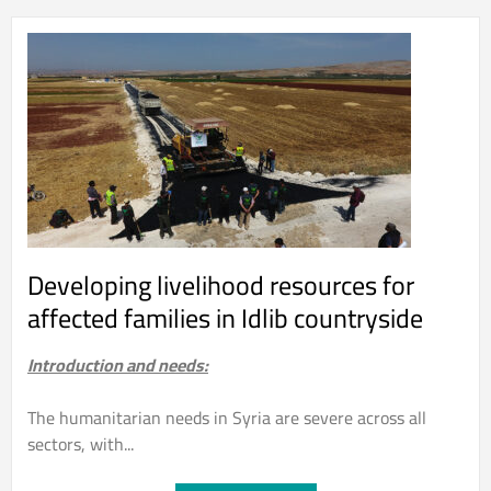
Developing livelihood resources for
affected families in Idlib countryside
Introduction and needs:
The humanitarian needs in Syria are severe across all
sectors, with...