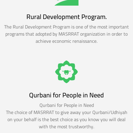
Rural Development Program.
The Rural Development Program is one of the most important
programs that adopted by MASRRAT organization in order to
achieve economic renaissance.
Qurbani for People in Need
Qurbani for People in Need
The choice of MASRRAT to give away your Qurbani/Udhiyah
on your behalf is the best choice as you know you will deal
with the most trustworthy.