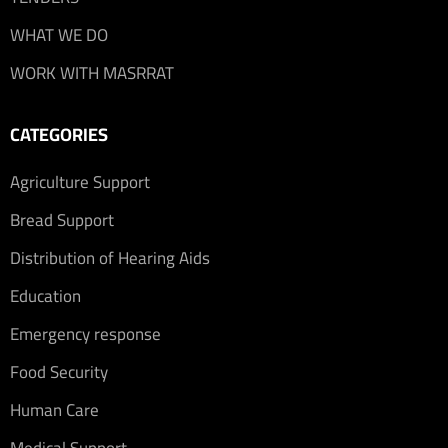
WHAT WE DO
WORK WITH MASRRAT
CATEGORIES
Agriculture Support
Bread Support
Distribution of Hearing Aids
Education
Emergency response
Food Security
Human Care