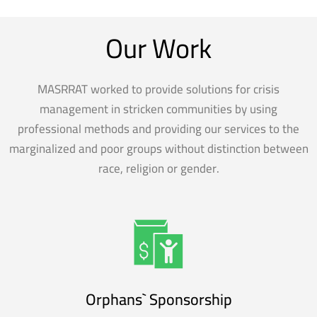
Our Work
MASRRAT worked to provide solutions for crisis
management in stricken communities by using
professional methods and providing our services to the
marginalized and poor groups without distinction between
race, religion or gender.
Orphans` Sponsorship