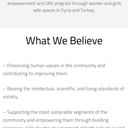
empowerment and GBV program through women and girls
safe spaces in Syria and Turkey.
What We Believe
– Preserving human values in the community and
contributing to improving them.
– Raising the intellectual, scientific, and living standards of
society.
– Supporting the most vulnerable segments of the
community and empowering them through building
necessary skills for the development of both individual and