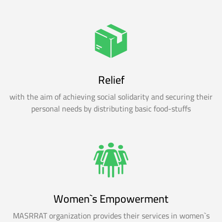
Relief
with the aim of achieving social solidarity and securing their
personal needs by distributing basic food-stuffs
Women`s Empowerment
MASRRAT organization provides their services in women`s