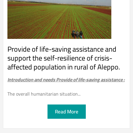
Provide of life-saving assistance and
support the self-resilience of crisis-
affected population in rural of Aleppo.
Introduction and needs Provide of life-saving assistance :
The overall humanitarian situation...
Read More