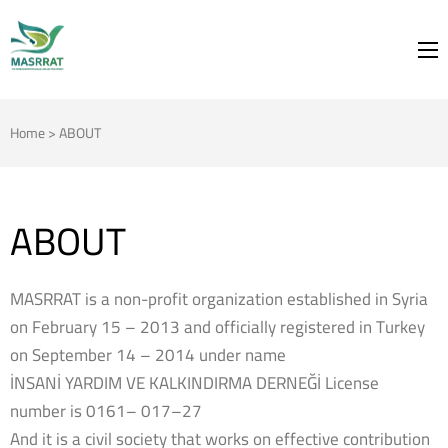
MASRRAT
FOR THE SPRING TO BLOOM
Home
>
ABOUT
ABOUT
MASRRAT is a non-profit organization established in Syria
on February 15 – 2013 and officially registered in Turkey
on September 14 – 2014 under name
İNSANİ YARDIM VE KALKINDIRMA DERNEĞİ License
number is 0161– 017–27
And it is a civil society that works on effective contribution