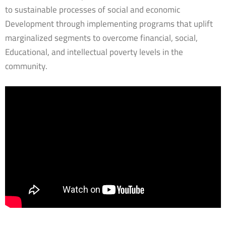
to sustainable processes of social and economic
Development through implementing programs that uplift
marginalized segments to overcome financial, social,
Educational, and intellectual poverty levels in the
community.