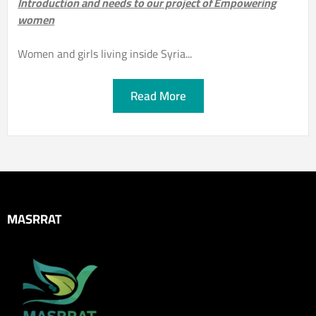
Introduction and needs to our project of Empowering
women
Women and girls living inside Syria...
Read More
MASRRAT