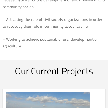
community scales.
– Activating the role of civil society organizations in order
to reoccupy their role in community accountability.
– Working to achieve sustainable rural development of
agriculture.
Our Current Projects