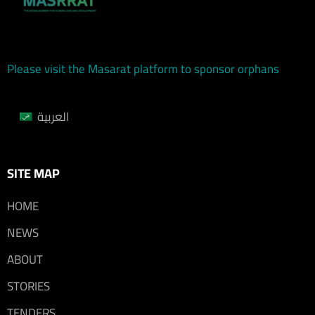
Please visit the Masarat platform to sponsor orphans
العربية
SITE MAP
HOME
NEWS
ABOUT
STORIES
TENDERS