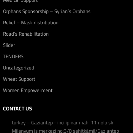
Medical Support
Orphans Sponsorship – Syrian’s Orphans
Relief – Mask distribution
Road’s Rehabilitation
Slider
TENDERS
Uncategorized
Wheat Support
Women Empowerment
CONTACT US
turkey – Gaziantep - incilipınar mah. 11 nolu sk
Milenyum iş merkezi no:3/8 şehitkâmil/Gaziantep